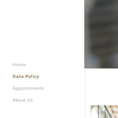
Home
Data Policy
Appointments
About Us