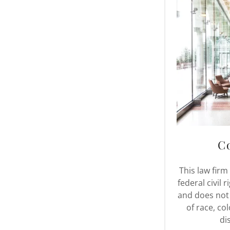
C
This law firm
federal civil 
and does not
of race, col
dis