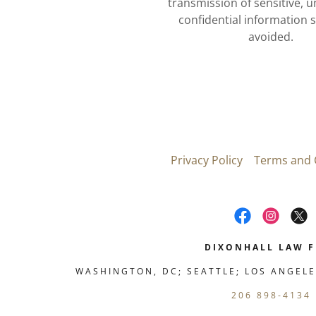
transmission of sensitive, 
confidential information 
avoided.
Privacy Policy
Terms and 
DIXONHALL LAW F
WASHINGTON, DC; SEATTLE; LOS ANGELE
206 898-4134