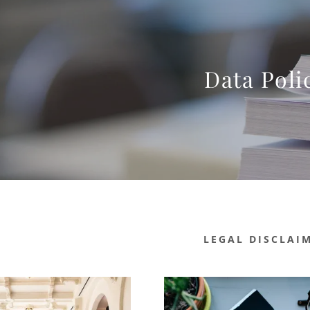
Data Poli
LEGAL DISCLAI