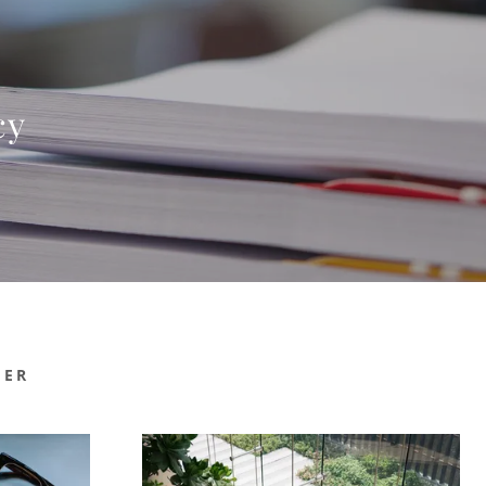
cy
MER