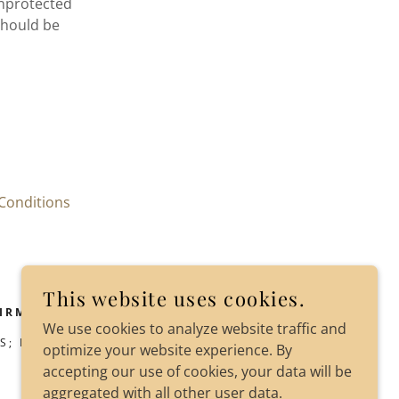
unprotected
should be
Conditions
This website uses cookies.
IRM
We use cookies to analyze website traffic and
S; BALTIMORE; PORTLAND
optimize your website experience. By
accepting our use of cookies, your data will be
aggregated with all other user data.