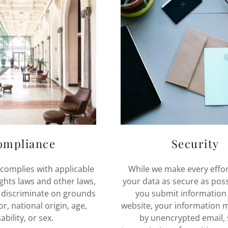
ompliance
Security
 complies with applicable
While we make every effor
rights laws and other laws,
your data as secure as pos
 discriminate on grounds
you submit information 
or, national origin, age,
website, your information 
ability, or sex.
by unencrypted email, 