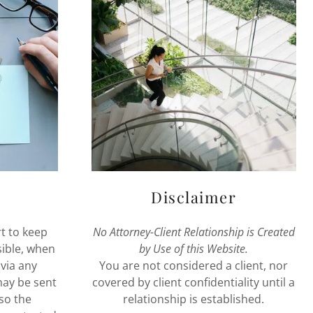
Disclaimer
t to keep
No Attorney-Client Relationship is Created
sible, when
by Use of this Website.
via any
You are not considered a client, nor
may be sent
covered by client confidentiality until a
so the
relationship is established.